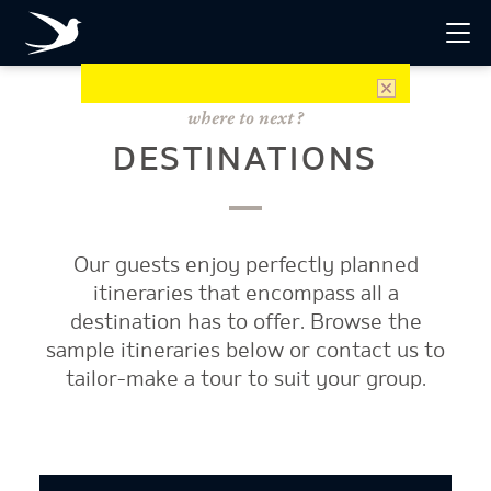
DESTINATIONS
Our guests enjoy perfectly planned
itineraries that encompass all a
destination has to offer. Browse the
sample itineraries below or contact us to
tailor-make a tour to suit your group.