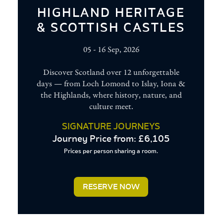
HIGHLAND HERITAGE
& SCOTTISH CASTLES
05 - 16 Sep, 2026
Discover Scotland over 12 unforgettable
days — from Loch Lomond to Islay, Iona &
the Highlands, where history, nature, and
culture meet.
SIGNATURE JOURNEYS
Journey Price from: £6,105
Prices per person sharing a room.
Woman
in
RESERVE NOW
traditional
Andalucian
flamenco