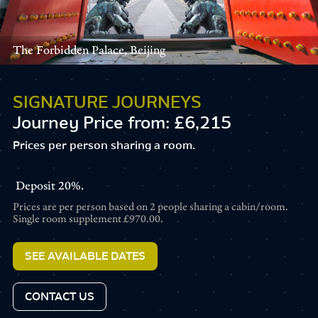
The Forbidden Palace, Beijing
SIGNATURE JOURNEYS
Journey Price from: £6,215
Prices per person sharing a room.
Deposit
20%.
Prices are per person based on 2 people sharing a cabin/room.
Single room supplement
£970.00.
SEE AVAILABLE DATES
CONTACT US