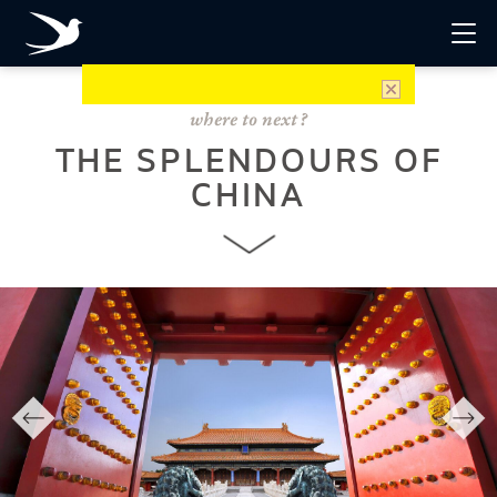
THE SPLENDOURS OF
CHINA