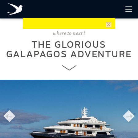
THE GLORIOUS
GALAPAGOS ADVENTURE