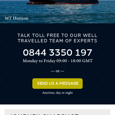
MT Horizon
TALK TOLL FREE TO OUR WELL
TRAVELLED TEAM OF EXPERTS
0844 3350 197
Monday to Friday 09:00 - 18:00 GMT
or
SEND US A MESSAGE
Anytime, day or night