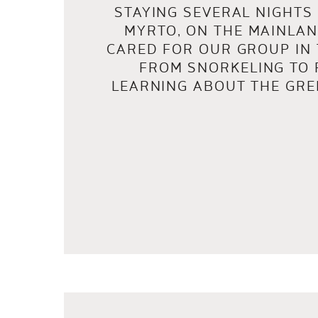
STAYING SEVERAL NIGHTS
MYRTO, ON THE MAINLA
FULL
CARED FOR OUR GROUP IN 
REVIEW
FROM SNORKELING TO 
LEARNING ABOUT THE GRE
on:
FULL
REVIEW