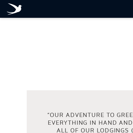
FULL
REVIEW
on:
“
OUR ADVENTURE TO GREE
EVERYTHING IN HAND AND
ALL OF OUR LODGINGS 