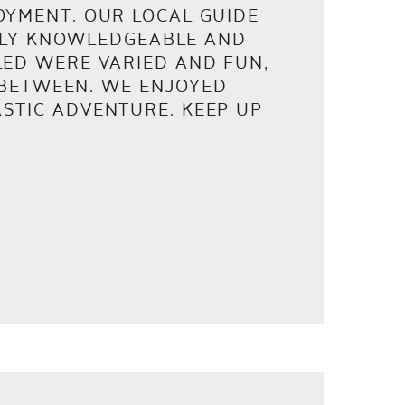
OYMENT. OUR LOCAL GUIDE
ELY KNOWLEDGEABLE AND
LED WERE VARIED AND FUN,
 BETWEEN. WE ENJOYED
STIC ADVENTURE. KEEP UP