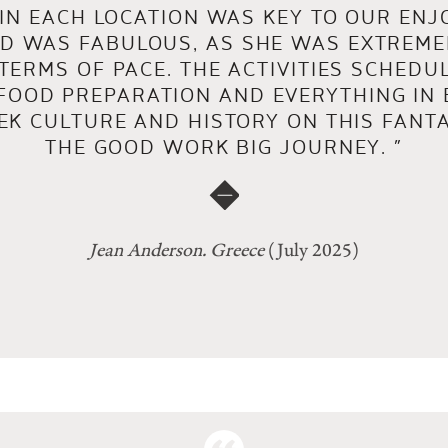
 IN EACH LOCATION WAS KEY TO OUR ENJ
ND WAS FABULOUS, AS SHE WAS EXTREM
TERMS OF PACE. THE ACTIVITIES SCHEDU
FOOD PREPARATION AND EVERYTHING IN
EK CULTURE AND HISTORY ON THIS FANTA
THE GOOD WORK BIG JOURNEY.
”
Jean Anderson. Greece
(July 2025)