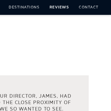
DESTINATIONS
REVIEWS
CONTACT
UR DIRECTOR, JAMES, HAD
 THE CLOSE PROXIMITY OF
 WE SO WANTED TO SEE.