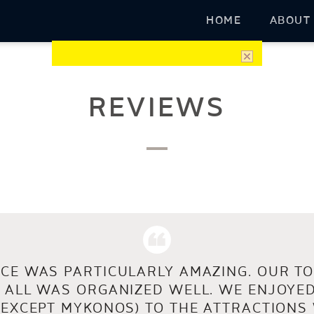
HOME
ABOUT
REVIEWS
CE WAS PARTICULARLY AMAZING. OUR TO
 ALL WAS ORGANIZED WELL. WE ENJOYED
(EXCEPT MYKONOS) TO THE ATTRACTIONS