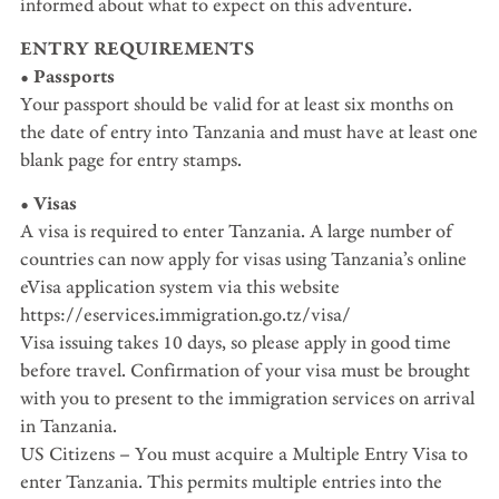
informed about what to expect on this adventure.
ENTRY REQUIREMENTS
• Passports
Your passport should be valid for at least six months on
the date of entry into Tanzania and must have at least one
blank page for entry stamps.
• Visas
A visa is required to enter Tanzania. A large number of
countries can now apply for visas using Tanzania’s online
eVisa application system via this website
https://eservices.immigration.go.tz/visa/
Visa issuing takes 10 days, so please apply in good time
before travel. Confirmation of your visa must be brought
with you to present to the immigration services on arrival
in Tanzania.
US Citizens – You must acquire a Multiple Entry Visa to
enter Tanzania. This permits multiple entries into the