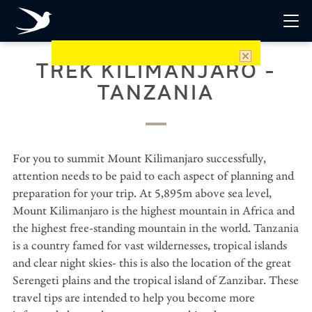
TREK KILIMANJARO -
TANZANIA
For you to summit Mount Kilimanjaro successfully,
attention needs to be paid to each aspect of planning and
preparation for your trip. At 5,895m above sea level,
Mount Kilimanjaro is the highest mountain in Africa and
the highest free-standing mountain in the world. Tanzania
is a country famed for vast wildernesses, tropical islands
and clear night skies- this is also the location of the great
Serengeti plains and the tropical island of Zanzibar. These
travel tips are intended to help you become more