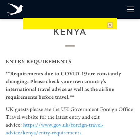
KENYA
ENTRY REQUIREMENTS
**Requirements due to COVID-19 are constantly
changing. Please check your own country's
international travel advice as well as the airline
requirements before travel.**
UK guests please see the UK Government Foreign Office
Travel website for the latest entry and exit
advice:
https://www.gov.uk/foreign-travel-
advice/kenya/entry-requirements