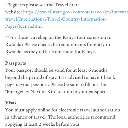
US guests please see the Travel State
website:
https://travel.state.gov/content/travel/en/internat
travel/International-Travel-Country-Information-
Pages/Kenya.html
**For those traveling on the Kenya tour extension to
Rwanda: Please check the requirements for entry to
Rwanda, as they differ from those for Kenya.
Passports
Your passport should be valid for at least 6 months
beyond the period of stay. It is advised to have 1 blank
page in your passport. Please be sure to fill out the
"Emergency Next of Kin" section in your passport
Visas
You must apply online for electronic travel authorisation
in advance of travel. The local authorities recommend
applying at least 2 weeks before your