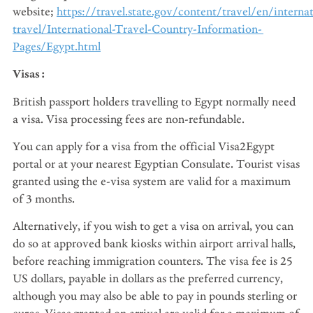
website;
https://travel.state.gov/content/travel/en/internat
travel/International-Travel-Country-Information-
Pages/Egypt.html
Visas:
British passport holders travelling to Egypt normally need
a visa. Visa processing fees are non-refundable.
You can apply for a visa from the official Visa2Egypt
portal or at your nearest Egyptian Consulate. Tourist visas
granted using the e-visa system are valid for a maximum
of 3 months.
Alternatively, if you wish to get a visa on arrival, you can
do so at approved bank kiosks within airport arrival halls,
before reaching immigration counters. The visa fee is 25
US dollars, payable in dollars as the preferred currency,
although you may also be able to pay in pounds sterling or