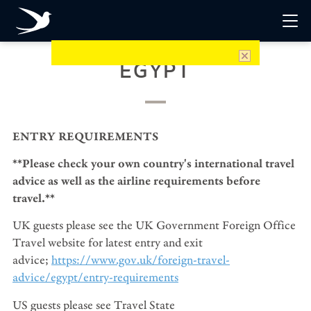
EGYPT
ENTRY REQUIREMENTS
**Please check your own country's international travel
advice as well as the airline requirements before
travel.**
UK guests please see the UK Government Foreign Office
Travel website for latest entry and exit
advice;
https://www.gov.uk/foreign-travel-
advice/egypt/entry-requirements
US guests please see Travel State