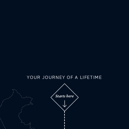
YOUR JOURNEY OF A LIFETIME
Starts here